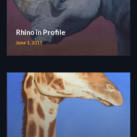
Rhino in Profile
June 1, 2015