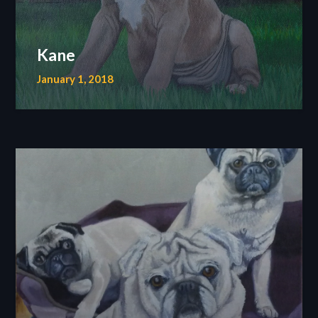
Kane
January 1, 2018