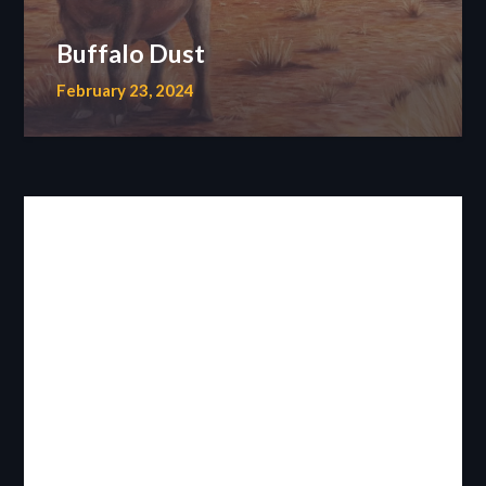
Buffalo Dust
February 23, 2024