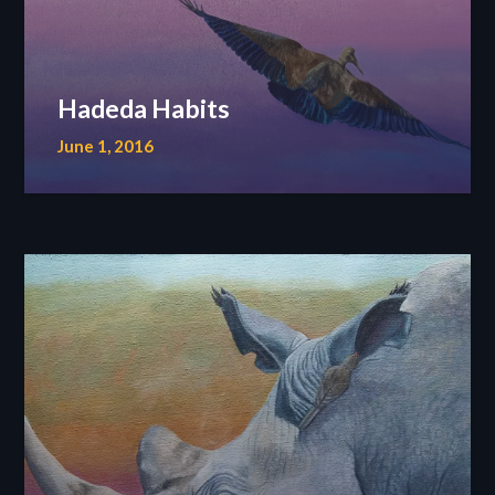
Hadeda Habits
June 1, 2016