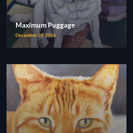
Maximum Puggage
December 30, 2016