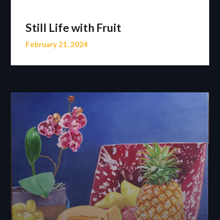
Still Life with Fruit
February 21, 2024