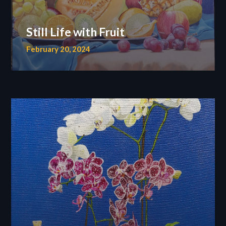
Still Life with Fruit
February 20, 2024