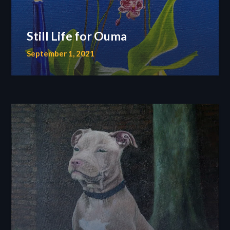
Still Life for Ouma
September 1, 2021