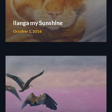
Ilanga my Sunshine
October 1, 2016