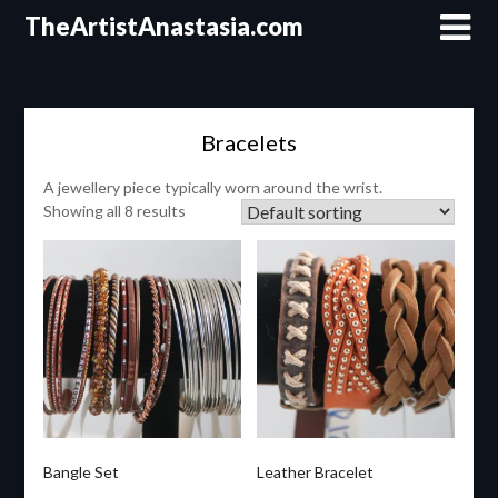
Skip
TheArtistAnastasia.com
to
content
Bracelets
A jewellery piece typically worn around the wrist.
Showing all 8 results
Bangle Set
Leather Bracelet