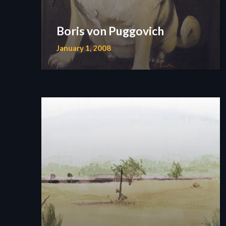
Boris von Puggovich
January 1, 2008