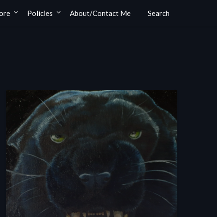
ore
Policies
About/Contact Me
Search