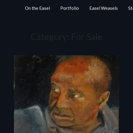
On the Easel
Portfolio
Easel Weasels
St
Category:
For Sale