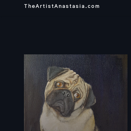
Skip
TheArtistAnastasia.com
to
content