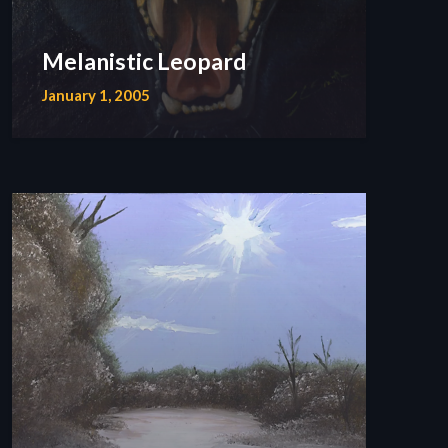
Melanistic Leopard
January 1, 2005