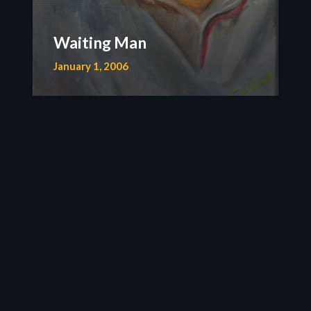
Waiting Man
January 1, 2006