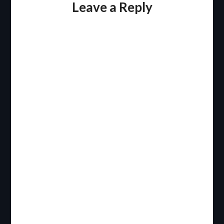
Leave a Reply