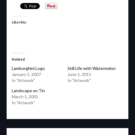
Like this:
Related
Lamborghini Logo
Still Life with Watermelon
January 1, 2007
June 1, 2011
In "Artwork"
In "Artwork"
Landscape on Tin
March 1, 2001
In "Artwork"