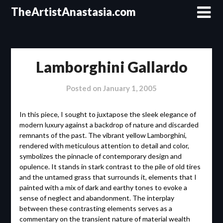
Skip
TheArtistAnastasia.com
to
content
Lamborghini Gallardo
Posted on
January 1, 2005
In this piece, I sought to juxtapose the sleek elegance of
modern luxury against a backdrop of nature and discarded
remnants of the past. The vibrant yellow Lamborghini,
rendered with meticulous attention to detail and color,
symbolizes the pinnacle of contemporary design and
opulence. It stands in stark contrast to the pile of old tires
and the untamed grass that surrounds it, elements that I
painted with a mix of dark and earthy tones to evoke a
sense of neglect and abandonment. The interplay
between these contrasting elements serves as a
commentary on the transient nature of material wealth