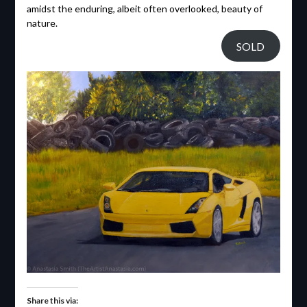
amidst the enduring, albeit often overlooked, beauty of
nature.
SOLD
Share this via: