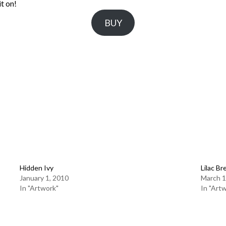
t on!
BUY
Hidden Ivy
Lilac Br
January 1, 2010
March 1
In "Artwork"
In "Art