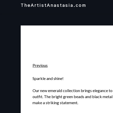
Skip
TheArtistAnastasia.com
to
content
Previous
Sparkle and shine!
Our new emerald collection brings elegance to
outfit. The bright green beads and black metal
make a striking statement.