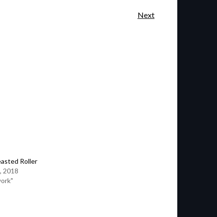
Next
easted Roller
, 2018
work"