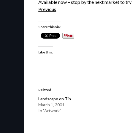
Available now – stop by the next market to try i
Previous
Share this via:
Like this:
Related
Landscape on Tin
March 1, 2001
In "Artwork"