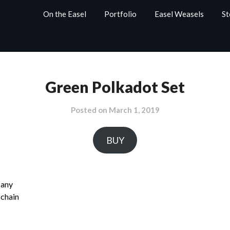
On the Easel
Portfolio
Easel Weasels
St
Green Polkadot Set
Posted on
March 1, 2019
BUY
 any
 chain