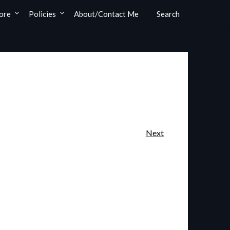
ore
Policies
About/Contact Me
Search
Next