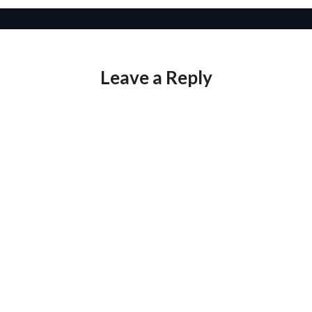
Leave a Reply