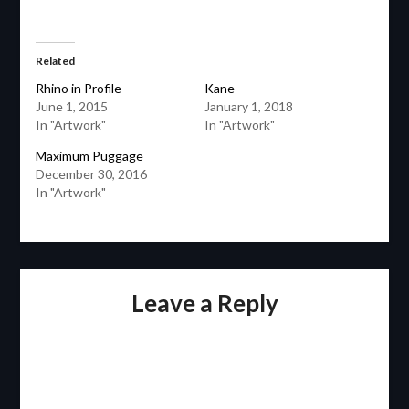
Related
Rhino in Profile
Kane
June 1, 2015
January 1, 2018
In "Artwork"
In "Artwork"
Maximum Puggage
December 30, 2016
In "Artwork"
Leave a Reply