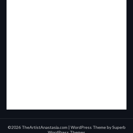
©2026 TheArtistAnastasia.com
| WordPress Theme by
Superb
WordPress Themes