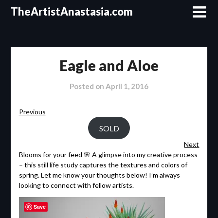
Skip
TheArtistAnastasia.com
to
content
Eagle and Aloe
Posted on
April 1, 2016
Previous
SOLD
Next
Blooms for your feed 🌸 A glimpse into my creative process
– this still life study captures the textures and colors of
spring. Let me know your thoughts below! I’m always
looking to connect with fellow artists.
Save