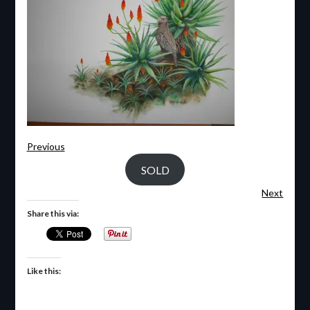
Previous
SOLD
Next
Share this via:
Like this: